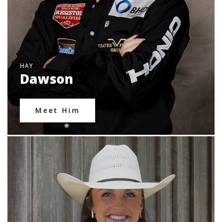
HAY
Dawson
Meet Him