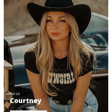
PAIGE
Courtney