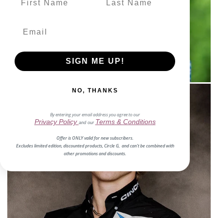
SOUTHWORTH
Clint
Meet Him
SIGN ME UP!
NO, THANKS
By entering your email address you agree to our
Privacy Policy
Terms & Conditions
and our
Offer is ONLY valid for new subscribers.
Excludes limited edition, discounted products, Circle G, and can't be combined with
other promotions and discounts.