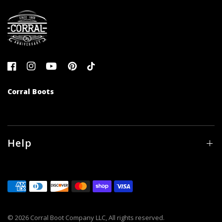
Corral Boots
Help
© 2026 Corral Boot Company LLC, All rights reserved.