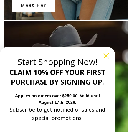
Meet Her
Start Shopping Now!
CLAIM 10% OFF YOUR FIRST
PURCHASE BY SIGNING UP.
Applies on orders over $250.00. Valid until
August 17th, 2026.
Subscribe to get notified of sales and
special promotions.