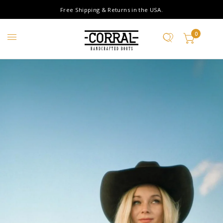
Free Shipping & Returns in the USA.
0