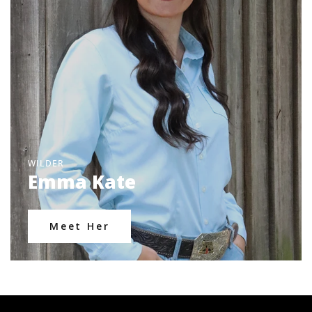
WILDER
Emma Kate
Meet Her