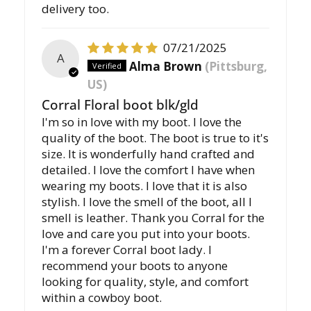
delivery too.
07/21/2025
A
Alma Brown
(Pittsburg,
US)
Corral Floral boot blk/gld
I'm so in love with my boot. I love the
quality of the boot. The boot is true to it's
size. It is wonderfully hand crafted and
detailed. I love the comfort I have when
wearing my boots. I love that it is also
stylish. I love the smell of the boot, all I
smell is leather. Thank you Corral for the
love and care you put into your boots.
I'm a forever Corral boot lady. I
recommend your boots to anyone
looking for quality, style, and comfort
within a cowboy boot.