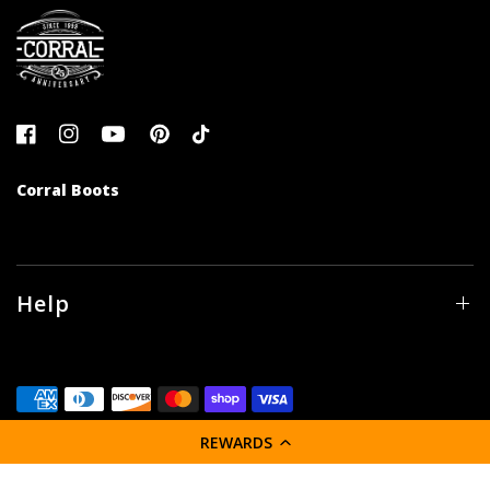
Corral Boots
Help
REWARDS
© 2026 Corral Boot Company LLC, All rights reserved.