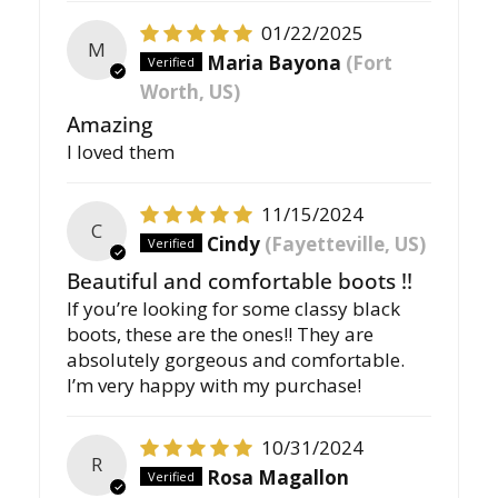
01/22/2025
M
Maria Bayona
(Fort
Worth, US)
Amazing
I loved them
11/15/2024
C
Cindy
(Fayetteville, US)
Beautiful and comfortable boots !!
If you’re looking for some classy black
boots, these are the ones!! They are
absolutely gorgeous and comfortable.
I’m very happy with my purchase!
10/31/2024
R
Rosa Magallon