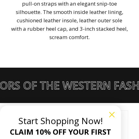
pull-on straps with an elegant snip-toe
silhouette. The smooth inside leather lining,
cushioned leather insole, leather outer sole
with a rubber heel cap, and 3-inch stacked heel,
scream comfort.
ORS OF THE WESTERN FASH
Start Shopping Now!
Customer Reviews
CLAIM 10% OFF YOUR FIRST