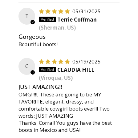
05/31/2025
T
Terrie Coffman
(Sherman, US)
Gorgeous
Beautiful boots!
05/19/2025
C
CLAUDIA HILL
(Viroqua, US)
JUST AMAZING!!
OMG!!!!!, These are going to be MY
FAVORITE, elegant, dressy, and
comfortable cowgirl boots ever!!! Two
words: JUST AMAZING
Thanks, Corral! You guys have the best
boots in Mexico and USA!