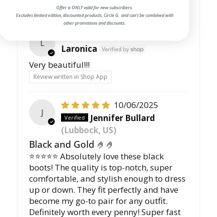
Offer is ONLY valid for new subscribers.
Excludes limited edition, discounted products, Circle G, and can't be combined with
other promotions and discounts.
11/07/2025
L
Laronica
Very beautiful!!!
Review written in Shop App
10/06/2025
J
Jennifer Bullard
(Lubbock, US)
Black and Gold 🤌🤌
⭐️⭐️⭐️⭐️⭐️ Absolutely love these black
boots! The quality is top-notch, super
comfortable, and stylish enough to dress
up or down. They fit perfectly and have
become my go-to pair for any outfit.
Definitely worth every penny! Super fast