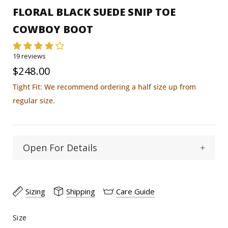
FLORAL BLACK SUEDE SNIP TOE
COWBOY BOOT
19 reviews
$248.00
Tight Fit: We recommend ordering a half size up from
regular size.
Open For Details
Snip
Toe Type :
Sizing
Shipping
Care Guide
Cowhide
Material:
Size
Size
15"
Shaft Heigth: