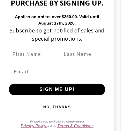
PURCHASE BY SIGNING UP.
Based on 19 reviews
Applies on orders over $250.00. Valid until
August 17th, 2026.
Subscribe to get notified of sales and
Write a review
special promotions.
68%
(13)
0%
(0)
16%
(3)
5%
(1)
11%
(2)
SIGN ME UP!
NO, THANKS
By entering your email address you agree to our
Privacy Policy
Terms & Conditions
Sort by
and our