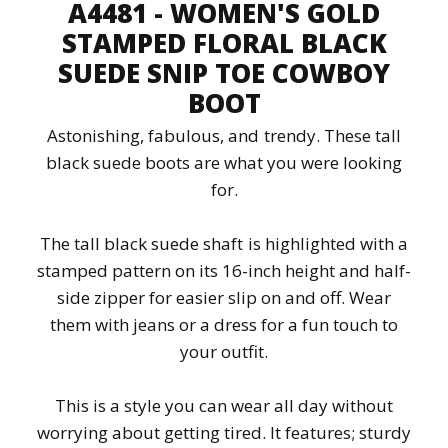
A4481 - WOMEN'S GOLD
STAMPED FLORAL BLACK
SUEDE SNIP TOE COWBOY
BOOT
Astonishing, fabulous, and trendy. These tall
black suede boots are what you were looking
for.
The tall black suede shaft is highlighted with a
stamped pattern on its 16-inch height and half-
side zipper for easier slip on and off. Wear
them with jeans or a dress for a fun touch to
your outfit.
This is a style you can wear all day without
worrying about getting tired. It features; sturdy