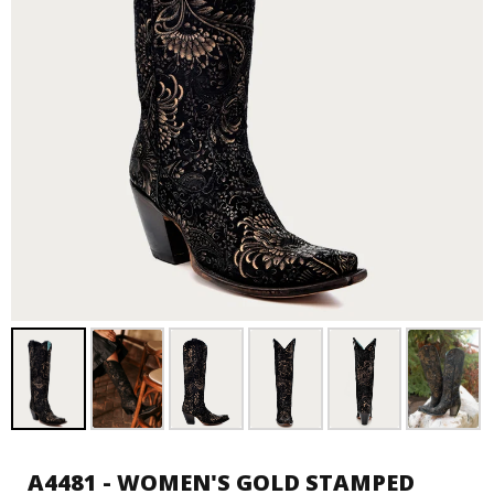
A4481 - WOMEN'S GOLD STAMPED