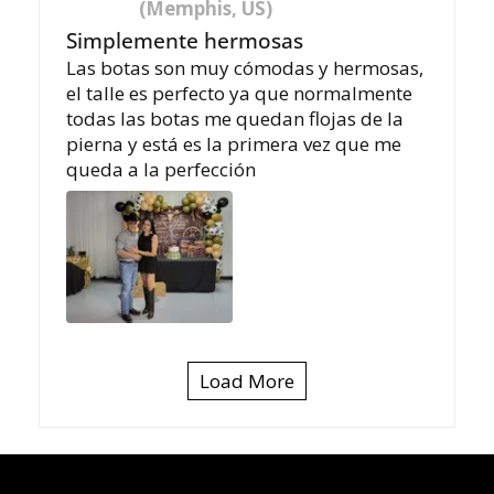
(Memphis, US)
Simplemente hermosas
Las botas son muy cómodas y hermosas,
el talle es perfecto ya que normalmente
todas las botas me quedan flojas de la
pierna y está es la primera vez que me
queda a la perfección
Load More