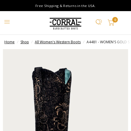
Free Shipping & Returns in the USA.
0
Home
/
Shop
/
All Women's Western Boots
/
A4481 - WOMEN'S GOLD S