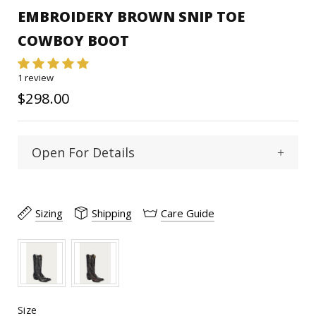
EMBROIDERY BROWN SNIP TOE
COWBOY BOOT
1 review
$298.00
Open For Details
Snip
Toe Type :
Sizing
Shipping
Care Guide
Cowhide
Material:
12"
Shaft Heigth:
15 1/2"
Calf Circumference:
Size
Size