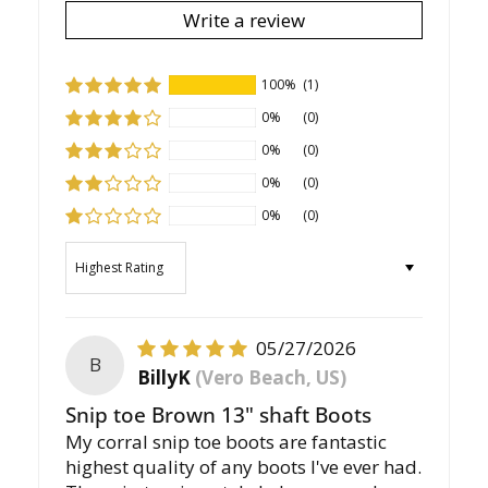
Write a review
100%
(1)
0%
(0)
0%
(0)
0%
(0)
0%
(0)
Sort by
05/27/2026
B
BillyK
(Vero Beach, US)
Snip toe Brown 13" shaft Boots
My corral snip toe boots are fantastic
highest quality of any boots I've ever had.