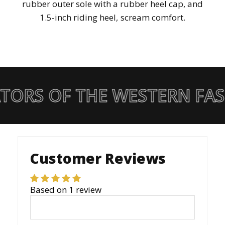
rubber outer sole with a rubber heel cap, and
1.5-inch riding heel, scream comfort.
TORS OF THE WESTERN FA
Customer Reviews
Based on 1 review