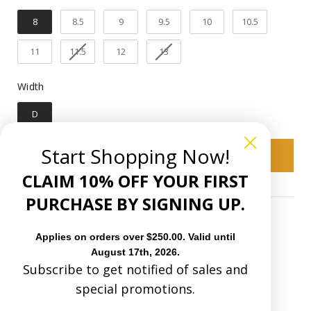
1 1/2"
Heel Heigth:
8
8.5
9
9.5
10
10.5
Pig
Inner linning:
11
11.5
12
13
Goodyear welt
Construction:
Width
Width
Leather
Sole Material:
D
You have 30 natural days upon receiving
Start Shopping Now!
to request an exchange in size or a refund
Add to cart
on Boots and 15 natural days upon
CLAIM 10% OFF YOUR FIRST
receiving to request an exchange or
refund on Accessories(Hats, Bags and
PURCHASE BY SIGNING UP.
Purses).
Applies on orders over $250.00. Valid until
August 17th, 2026.
Subscribe to get notified of sales and
special promotions.
C4150 - MEN'S WOVEN