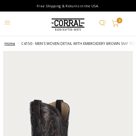
Free Shipping & Returns in the USA.
0
Home
/
C4150 - MEN'S WOVEN DETAIL WITH EMBROIDERY BROWN SNIP T