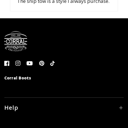
The snip tow is a style I always purchase.
Corral Boots
Help