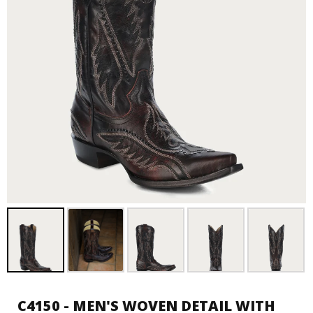
C4150 - MEN'S WOVEN DETAIL WITH