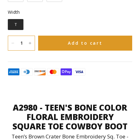
Pig
Inner linning:
Width
Width
Goodyear welt
Construction:
T
Leather
Sole Material:
Add to cart
You have 30 natural days upon receiving
to request an exchange in size or a refund
on Boots and 15 natural days upon
receiving to request an exchange or
refund on Accessories(Hats, Bags and
Purses).
A2980 - TEEN'S BONE COLOR
FLORAL EMBROIDERY
SQUARE TOE COWBOY BOOT
Teen’s Brown Crater Bone Embroidery Sq. Toe -