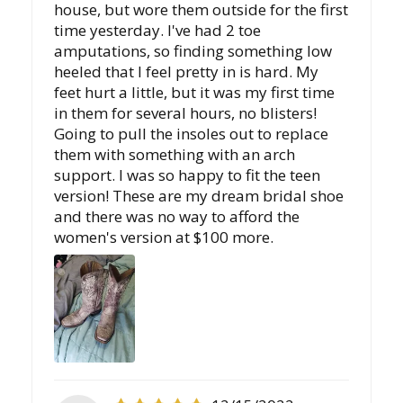
house, but wore them outside for the first
time yesterday. I've had 2 toe
amputations, so finding something low
heeled that I feel pretty in is hard. My
feet hurt a little, but it was my first time
in them for several hours, no blisters!
Going to pull the insoles out to replace
them with something with an arch
support. I was so happy to fit the teen
version! These are my dream bridal shoe
and there was no way to afford the
women's version at $100 more.