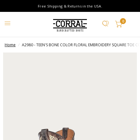
Free Shipping & Returns in the USA.
0
Home
/
A2980 - TEEN'S BONE COLOR FLORAL EMBROIDERY SQUARE TOE