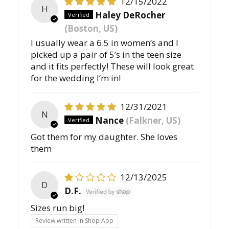
12/15/2022
H
Haley DeRocher
(Boston, US)
I usually wear a 6.5 in women’s and I
picked up a pair of 5’s in the teen size
and it fits perfectly! These will look great
for the wedding I’m in!
12/31/2021
N
Nance
(Falkner, US)
Got them for my daughter. She loves
them
12/13/2025
D
D.F.
Sizes run big!
Review written in Shop App