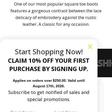
One of our most popular square toe boots
features a gorgeous contrast between the lace
delicacy of embroidery against the rustic
leather. A classic for any occasion.
Start Shopping Now!
CLAIM 10% OFF YOUR FIRST
RS OF THE WESTERN FASH
PURCHASE BY SIGNING UP.
Applies on orders over $250.00. Valid until
August 17th, 2026.
Subscribe to get notified of sales and
Customer Reviews
special promotions.
Based on 5 reviews