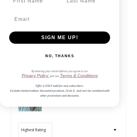
Write a review
SIGN ME UP!
80%
(4)
0%
(0)
NO, THANKS
0%
(0)
0%
(0)
By entering your email address you agree to our
Privacy Policy
Terms & Conditions
and our
20%
(1)
Offer is ONLY valid for new subscribers.
Excludes limited edition, discounted products, Circle G, and can't be combined with
other promotions and discounts.
Sort by