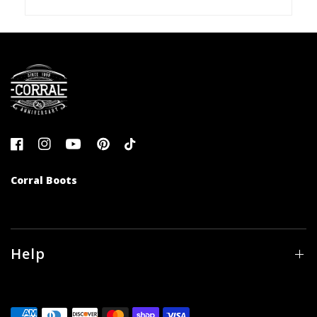
Corral Boots
Help