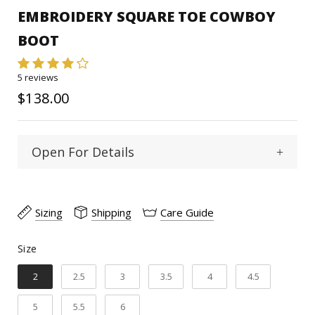
EMBROIDERY SQUARE TOE COWBOY
BOOT
5 reviews
$138.00
Open For Details
Square
Toe Type :
Sizing
Shipping
Care Guide
Cowhide
Material:
Size
Size
11"
Shaft Heigth:
2
2.5
3
3.5
4
4.5
1 1/2"
Heel Heigth:
5
5.5
6