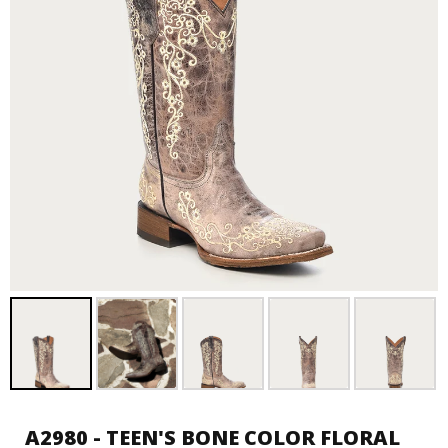
A2980 - TEEN'S BONE COLOR FLORAL