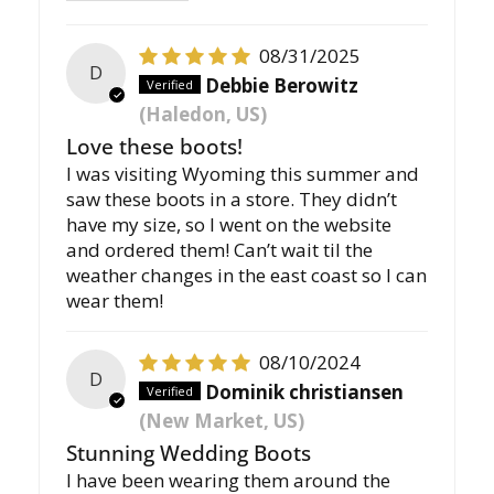
08/31/2025
D
Debbie Berowitz
(Haledon, US)
Love these boots!
I was visiting Wyoming this summer and
saw these boots in a store. They didn’t
have my size, so I went on the website
and ordered them! Can’t wait til the
weather changes in the east coast so I can
wear them!
08/10/2024
D
Dominik christiansen
(New Market, US)
Stunning Wedding Boots
I have been wearing them around the