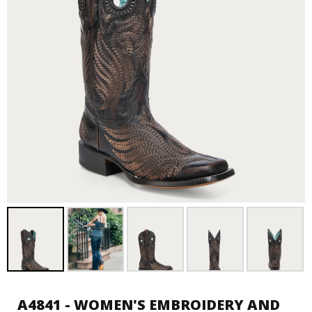
A4841 - WOMEN'S EMBROIDERY AND