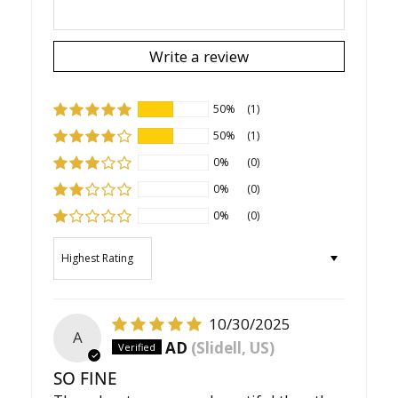
Write a review
50%
(1)
50%
(1)
0%
(0)
0%
(0)
0%
(0)
Sort by
10/30/2025
A
AD
(Slidell, US)
SO FINE