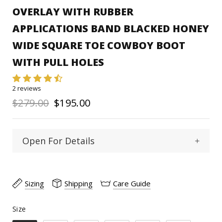
OVERLAY WITH RUBBER
APPLICATIONS BAND BLACKED HONEY
WIDE SQUARE TOE COWBOY BOOT
WITH PULL HOLES
2 reviews
$279.00
$195.00
Open For Details
Wide Square
Toe Type :
Sizing
Shipping
Care Guide
Cowhide
Material:
Size
Size
11"
Shaft Heigth: