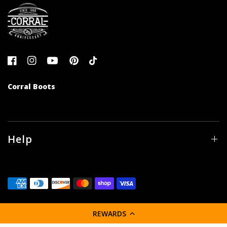
Corral Boots
Help
REWARDS
© 2026 Corral Boot Company LLC, All rights reserved.