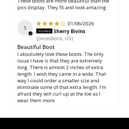
These boots are more beautiful than the
pics display. They fit and look amazing
01/06/2026
S
Sherry Bivins
(Jonesboro, US)
Beautiful Boot
I absolutely love these boots. The only
issue I have is that they are extremely
long. There is almost 2 inches of extra
length. I wish they came in a wide. That
way I could order a smaller size and
eliminate some of that extra length. I’m
afraid they will curl up at the toe as I
wear them more.