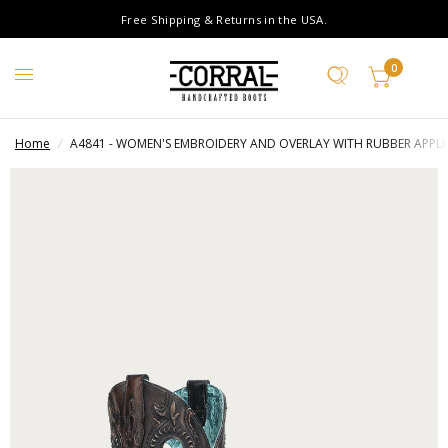
Free Shipping & Returns in the USA.
0
Home
/
A4841 - WOMEN'S EMBROIDERY AND OVERLAY WITH RUBBER APP