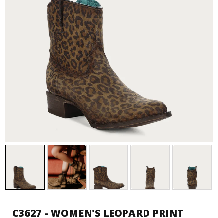
C3627 - WOMEN'S LEOPARD PRINT