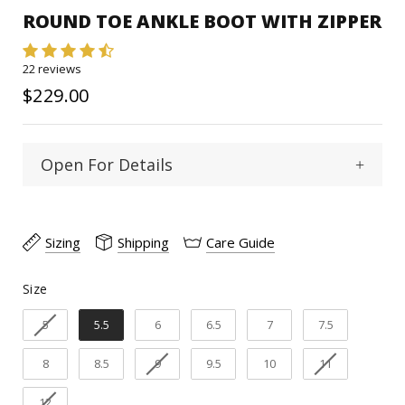
ROUND TOE ANKLE BOOT WITH ZIPPER
22 reviews
$229.00
Open For Details
Round
Toe Type :
Sizing
Shipping
Care Guide
Goat
Material:
Size
Size
7"
Shaft Heigth:
5
5.5
6
6.5
7
7.5
2"
Heel Heigth:
8
8.5
9
9.5
10
11
Pig
Inner linning:
12