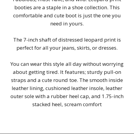
booties are a staple in a shoe collection. This
comfortable and cute boot is just the one you
need in yours.
The 7-inch shaft of distressed leopard print is
perfect for all your jeans, skirts, or dresses.
You can wear this style all day without worrying
about getting tired. It features; sturdy pull-on
straps and a cute round toe. The smooth inside
leather lining, cushioned leather insole, leather
outer sole with a rubber heel cap, and 1.75-inch
stacked heel, scream comfort