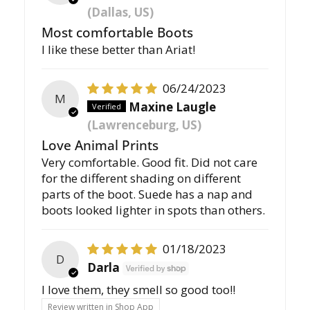
(Dallas, US)
Most comfortable Boots
I like these better than Ariat!
06/24/2023
M
Maxine Laugle
(Lawrenceburg, US)
Love Animal Prints
Very comfortable. Good fit. Did not care
for the different shading on different
parts of the boot. Suede has a nap and
boots looked lighter in spots than others.
01/18/2023
D
Darla
I love them, they smell so good too!!
Review written in Shop App