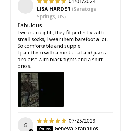
01/01/2024
L
LISA HARDER
(Saratoga
Springs, US)
Fabulous
I wear an eight , they fit perfectly with-
small socks, I wear them barefoot a lot.
So comfortable and supple
I pair them with a mink coat and jeans
and also with black tights and a shirt
dress.
07/25/2023
G
Geneva Granados