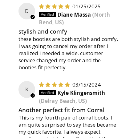
01/25/2025
D
Diane Massa
(North
Bend, US)
stylish and comfy
these booties are both stylish and comfy.
i was going to cancel my order after i
realized i needed a wide. customer
service changed my order and the
booties fit perfectly.
03/15/2024
K
Kyle Klingensmith
(Delray Beach, US)
Another perfect fit from Corral
This is my fourth pair of corral boots. I
am quite surprised to say these became
my quick favorite. I always expect