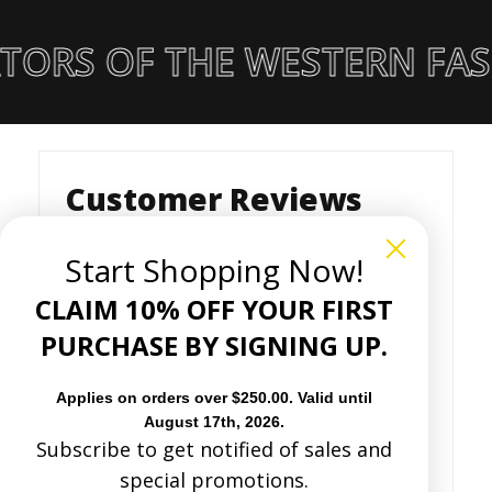
TORS OF THE WESTERN FAS
Customer Reviews
Start Shopping Now!
Based on 22 reviews
CLAIM 10% OFF YOUR FIRST
PURCHASE BY SIGNING UP.
Write a review
Applies on orders over $250.00. Valid until
August 17th, 2026.
82%
(18)
Subscribe to get notified of sales and
0%
(0)
special promotions.