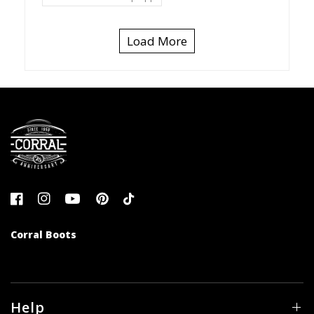
Load More
Corral Boots
Help