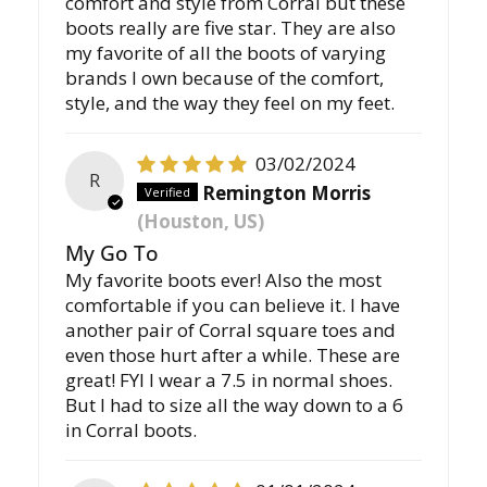
comfort and style from Corral but these
boots really are five star. They are also
my favorite of all the boots of varying
brands I own because of the comfort,
style, and the way they feel on my feet.
03/02/2024
R
Remington Morris
(Houston, US)
My Go To
My favorite boots ever! Also the most
comfortable if you can believe it. I have
another pair of Corral square toes and
even those hurt after a while. These are
great! FYI I wear a 7.5 in normal shoes.
But I had to size all the way down to a 6
in Corral boots.