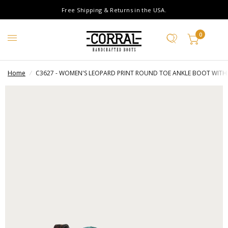
Free Shipping & Returns in the USA.
0
Home
/
C3627 - WOMEN'S LEOPARD PRINT ROUND TOE ANKLE BOOT WITH 