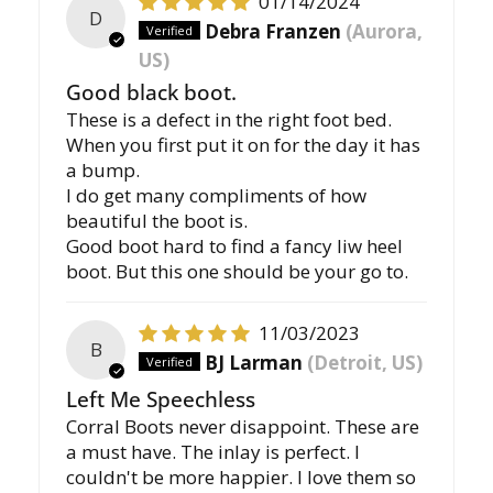
01/14/2024
D
Debra Franzen
(Aurora,
US)
Good black boot.
These is a defect in the right foot bed.
When you first put it on for the day it has
a bump.
I do get many compliments of how
beautiful the boot is.
Good boot hard to find a fancy liw heel
boot. But this one should be your go to.
11/03/2023
B
BJ Larman
(Detroit, US)
Left Me Speechless
Corral Boots never disappoint. These are
a must have. The inlay is perfect. I
couldn't be more happier. I love them so