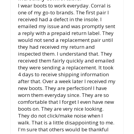
I wear boots to work everyday. Corral is
one of my go-to brands. The first pair I
received had a defect in the insole. I
emailed my issue and was promptly sent
a reply with a prepaid return label. They
would not send a replacement pair until
they had received my return and
inspected them. I understand that. They
received them fairly quickly and emailed
they were sending a replacement. It took
4 days to receive shipping information
after that. Over a week later I received my
new boots. They are perfection! I have
worn them everyday since. They are so
comfortable that I forget I even have new
boots on. They are very nice looking.
They do not click/make noise when I
walk. That is a little disappointing to me.
I'm sure that others would be thankful