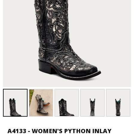
A4133 - WOMEN'S PYTHON INLAY