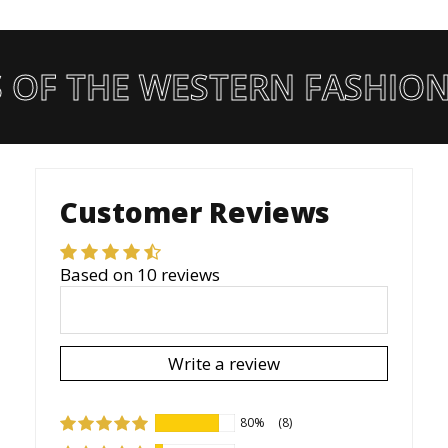
 OF THE WESTERN FASHION
Customer Reviews
Based on 10 reviews
Write a review
80%
(8)