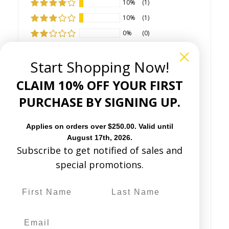
10%
(1)
10%
(1)
0%
(0)
0%
(0)
Start Shopping Now!
CLAIM 10% OFF YOUR FIRST
PURCHASE BY SIGNING UP.
Sort by
Applies on orders over $250.00. Valid until
August 17th, 2026.
Subscribe to get notified of sales and
special promotions.
01/13/2026
J
Julie Robinson
(Midland, US)
Gorgeous boots!
These boots are everything ! They fit