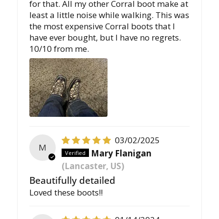
for that. All my other Corral boot make at
least a little noise while walking. This was
the most expensive Corral boots that I
have ever bought, but I have no regrets.
10/10 from me.
03/02/2025
M
Mary Flanigan
(Lancaster, US)
Beautifully detailed
Loved these boots!!