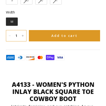
9
9.5
10
11
Pig
Inner linning:
Width
Width
Goodyear welt
Construction:
M
Leather with rubber insert
Sole Material:
Add to cart
You have 30 natural days upon receiving
to request an exchange in size or a refund
on Boots and 15 natural days upon
receiving to request an exchange or
refund on Accessories(Hats, Bags and
Purses).
A4133 - WOMEN'S PYTHON
INLAY BLACK SQUARE TOE
COWBOY BOOT