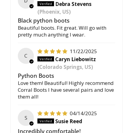
D
Debra Stevens
(Phoenix, US)
Black python boots
Beautiful boots. Fit great. Will go with
pretty much anything I wear.
11/22/2025
C
Caryn Liebowitz
(Colorado Springs, US)
Python Boots
Love them! Beautiful! Highly recommend
Corral Boots I have several pairs and love
them all!
04/14/2025
S
Susie Reed
Incredibly comfortable!