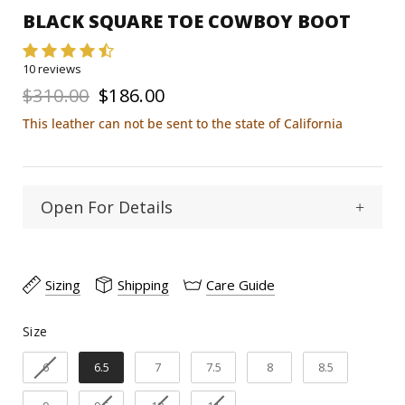
BLACK SQUARE TOE COWBOY BOOT
10 reviews
$310.00
$186.00
This leather can not be sent to the state of California
Open For Details
Square
Toe Type :
Sizing
Shipping
Care Guide
Python/goat
Material:
Size
Size
11"
Shaft Heigth:
6
6.5
7
7.5
8
8.5
1 1/2"
Heel Heigth: