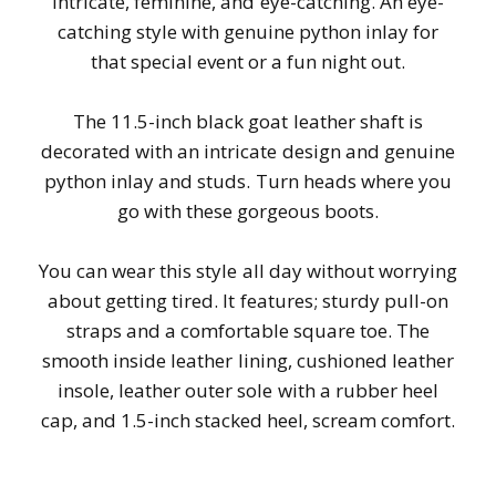
Intricate, feminine, and eye-catching. An eye-
catching style with genuine python inlay for
that special event or a fun night out.
The 11.5-inch black goat leather shaft is
decorated with an intricate design and genuine
python inlay and studs. Turn heads where you
go with these gorgeous boots.
You can wear this style all day without worrying
about getting tired. It features; sturdy pull-on
straps and a comfortable square toe. The
smooth inside leather lining, cushioned leather
insole, leather outer sole with a rubber heel
cap, and 1.5-inch stacked heel, scream comfort.