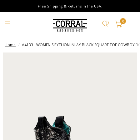
Free Shipping & Returns in the USA.
0
Home
/
A4133 - WOMEN'S PYTHON INLAY BLACK SQUARE TOE COWBOY B