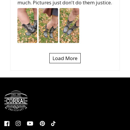
much. Pictures just don't do them justice.
Load More