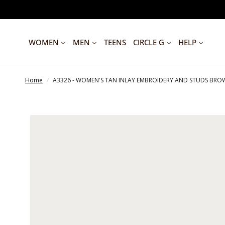
WOMEN
MEN
TEENS
CIRCLE G
HELP
Home
/
A3326 - WOMEN'S TAN INLAY EMBROIDERY AND STUDS B