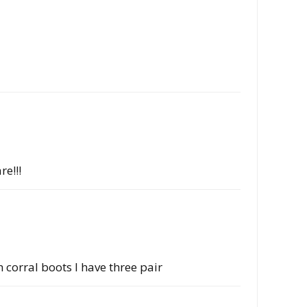
re!!!
corral boots I have three pair