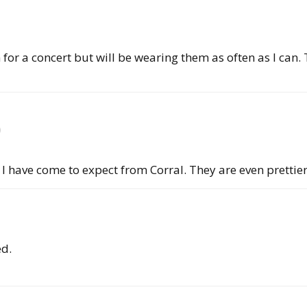
for a concert but will be wearing them as often as I can. 
)
I have come to expect from Corral. They are even prettie
ed.