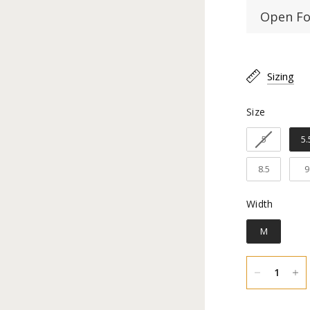
Open Fo
Toe Type
Sizing
Material:
Size
Size
Shaft Hei
5
5.
Heel Heig
8.5
9
Inner lin
Width
Width
Construc
M
Sole Mate
You hav
an exch
natural