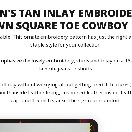
N'S TAN INLAY EMBROID
N SQUARE TOE COWBOY
able. This ornate embroidery pattern has just the right a
staple style for your collection.
mphasize the lovely embroidery, studs and inlay on a 13
favorite jeans or shorts.
 all day without worrying about getting tired. It features
oth inside leather lining, cushioned leather insole, leath
cap, and 1.5-inch stacked heel, scream comfort.