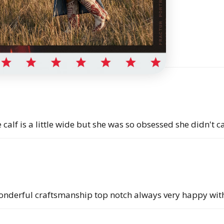
alf is a little wide but she was so obsessed she didn't ca
onderful craftsmanship top notch always very happy with 