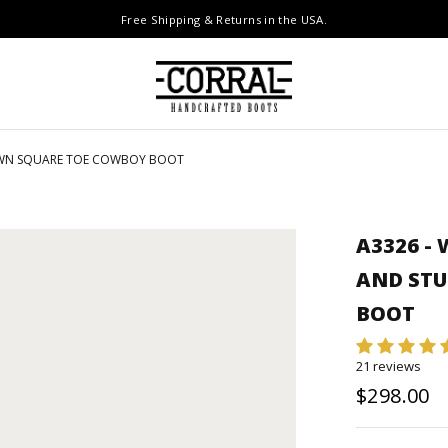
Free Shipping & Returns in the USA.
ROWN SQUARE TOE COWBOY BOOT
A3326 -
AND ST
BOOT
21 reviews
$298.00