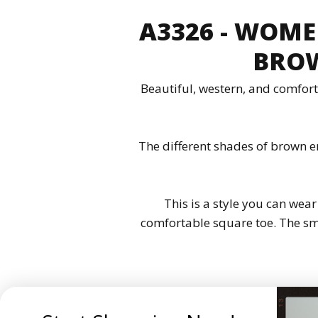
A3326 - WOME
BROW
Beautiful, western, and comfort
The different shades of brown e
This is a style you can wear
comfortable square toe. The smo