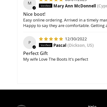
M
Mary Ann McDonnell
(Cypr
Nice boot!
Easy online ordering. Arrived in a timely mann
Happy to say they are comfortable. Getting 
12/30/2022
P
Pascal
(Dickson, US)
Perfect Gift
My wife Love The Boots It's perfect
Help