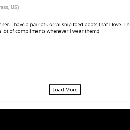
ess, US)
er. I have a pair of Corral snip toed boots that I love. T
a lot of compliments whenever I wear them:)
Load More