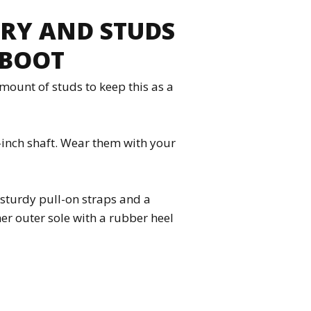
ERY AND STUDS
 BOOT
mount of studs to keep this as a
-inch shaft. Wear them with your
; sturdy pull-on straps and a
er outer sole with a rubber heel