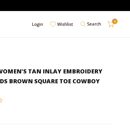
0
Search
Login
Wishlist
 WOMEN'S TAN INLAY EMBROIDERY
UDS BROWN SQUARE TOE COWBOY