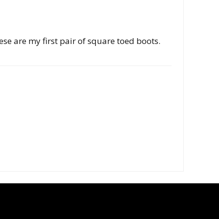
hese are my first pair of square toed boots.