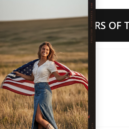
 ARE THE CREATORS OF T
ws
86%
(18)
5%
(1)
5%
(1)
0%
(0)
5%
(1)