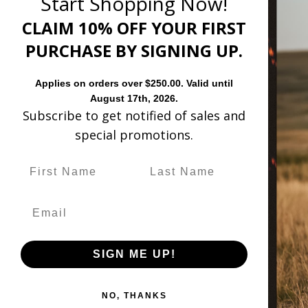
Start Shopping Now!
CLAIM 10% OFF YOUR FIRST
PURCHASE BY SIGNING UP.
TERN FASHION BOOTS
WE
Applies on orders over $250.00. Valid until
August 17th, 2026.
Subscribe to get notified of sales and
special promotions.
Customer Revie
Based on 21 reviews
SIGN ME UP!
Sort by
NO, THANKS