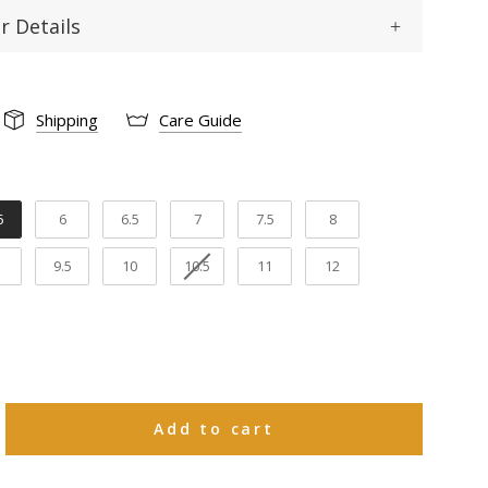
r Details
Square
 :
Shipping
Care Guide
Cowhide
12"
gth:
5
6
6.5
7
7.5
8
1 1/2"
th:
9.5
10
10.5
11
12
Cowhide
ning:
Goodyear welt
tion:
Leather
rial:
Add to cart
e 30 natural days upon receiving to request
ange in size or a refund on Boots and 15
 days upon receiving to request an exchange