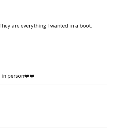
They are everything I wanted in a boot.
r in person❤️❤️