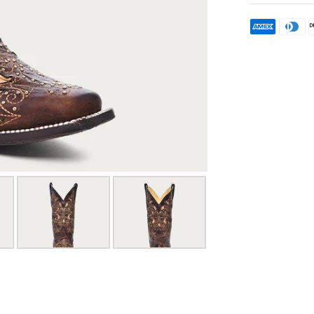
or refu