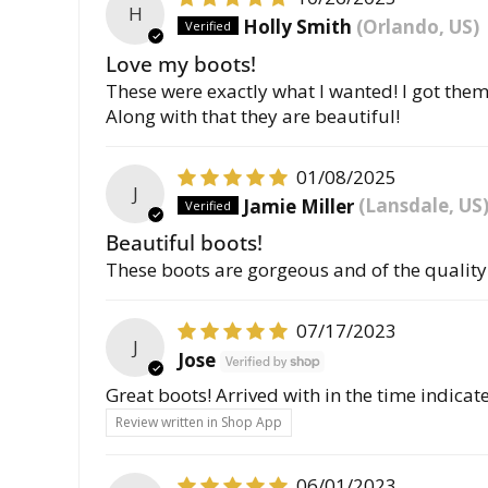
H
Holly Smith
(Orlando, US)
Love my boots!
These were exactly what I wanted! I got them 
Along with that they are beautiful!
01/08/2025
J
Jamie Miller
(Lansdale, US
Beautiful boots!
These boots are gorgeous and of the quality 
07/17/2023
J
Jose
Great boots! Arrived with in the time indicat
Review written in Shop App
06/01/2023