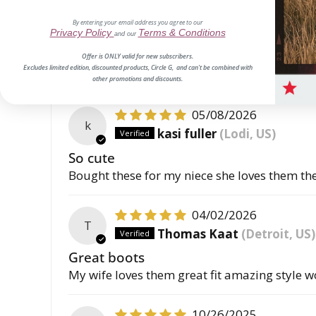
06/18/2026
E
By entering your email address you agree to our
E.H.
Privacy Policy
Terms & Conditions
and our
True to size
Offer is ONLY valid for new subscribers.
Excludes limited edition, discounted products, Circle G, and can't be combined with
Review written in Shop App
other promotions and discounts.
05/08/2026
k
kasi fuller
(Lodi, US)
So cute
Bought these for my niece she loves them the c
04/02/2026
T
Thomas Kaat
(Detroit, US)
Great boots
My wife loves them great fit amazing style w
10/26/2025