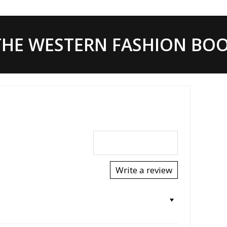
HE WESTERN FASHION BOOT
Write a review