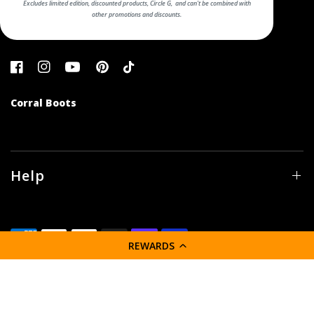
Excludes limited edition, discounted products, Circle G, and can't be combined with
other promotions and discounts.
Corral Boots
Help
REWARDS
© 2026 Corral Boot Company LLC, All rights reserved.