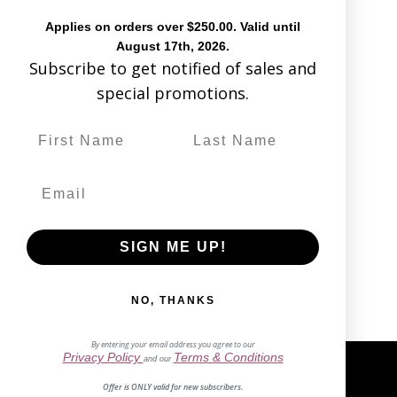
Applies on orders over $250.00. Valid until
August 17th, 2026.
Subscribe to get notified of sales and
special promotions.
No products
found
SIGN ME UP!
NO, THANKS
By entering your email address you agree to our
Privacy Policy
Terms & Conditions
and our
Offer is ONLY valid for new subscribers.