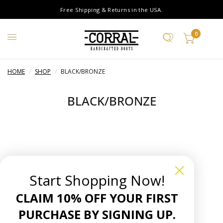
Free Shipping & Returns in the USA.
0
HOME
/
SHOP
/
BLACK/BRONZE
BLACK/BRONZE
Start Shopping Now!
CLAIM 10% OFF YOUR FIRST
PURCHASE BY SIGNING UP.