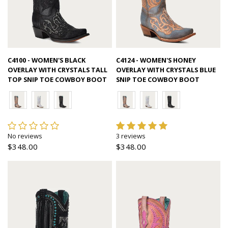
Quick view
Quick view
C4100 - WOMEN'S BLACK
C4124 - WOMEN'S HONEY
OVERLAY WITH CRYSTALS TALL
OVERLAY WITH CRYSTALS BLUE
TOP SNIP TOE COWBOY BOOT
SNIP TOE COWBOY BOOT
No reviews
3 reviews
$348.00
$348.00