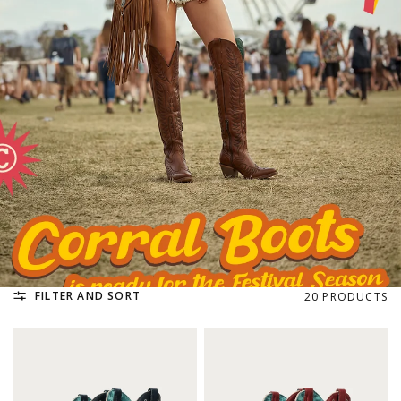
FILTER AND SORT
20 PRODUCTS