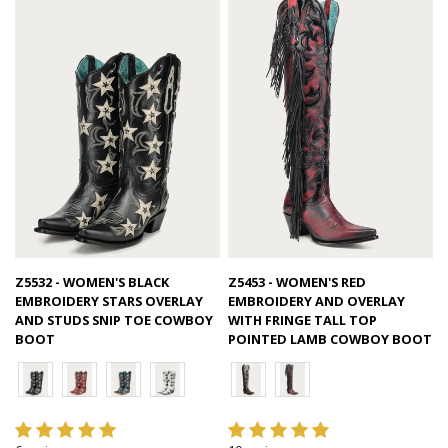
Quick view
Quick view
Z5532 - WOMEN'S BLACK
Z5453 - WOMEN'S RED
EMBROIDERY STARS OVERLAY
EMBROIDERY AND OVERLAY
AND STUDS SNIP TOE COWBOY
WITH FRINGE TALL TOP
BOOT
POINTED LAMB COWBOY BOOT