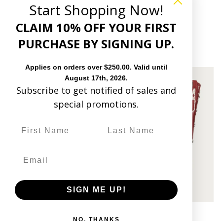
17 reviews
Start Shopping Now!
$348.00
CLAIM 10% OFF YOUR FIRST
PURCHASE BY SIGNING UP.
10 reviews
$419.00
Applies on orders over $250.00. Valid until
August 17th, 2026.
Subscribe to get notified of sales and
special promotions.
SIGN ME UP!
Quick view
Quick view
Z5550 - WOMEN'S NAVY BLUE
Z5549 - WOMEN'S RED
NO, THANKS