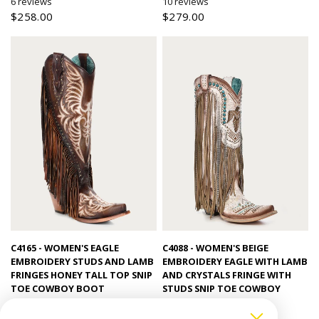
6 reviews
10 reviews
$258.00
$279.00
Quick view
Quick view
C4165 - WOMEN'S EAGLE
C4088 - WOMEN'S BEIGE
EMBROIDERY STUDS AND LAMB
EMBROIDERY EAGLE WITH LAMB
FRINGES HONEY TALL TOP SNIP
AND CRYSTALS FRINGE WITH
TOE COWBOY BOOT
STUDS SNIP TOE COWBOY
BOOT