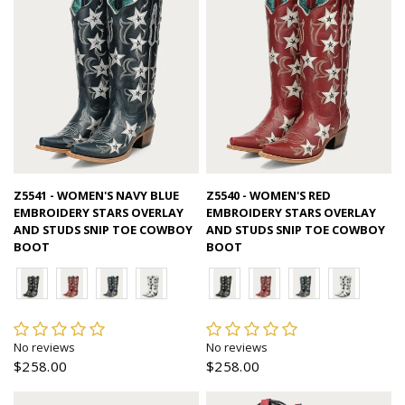
Quick view
Quick view
Z5541 - WOMEN'S NAVY BLUE
Z5540 - WOMEN'S RED
EMBROIDERY STARS OVERLAY
EMBROIDERY STARS OVERLAY
AND STUDS SNIP TOE COWBOY
AND STUDS SNIP TOE COWBOY
BOOT
BOOT
No reviews
No reviews
$258.00
$258.00