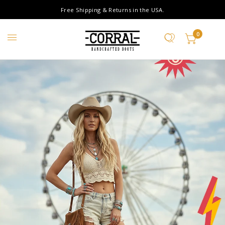
Free Shipping & Returns in the USA.
0