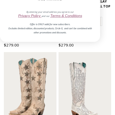
EMBROIDERY STARS OVERLAY
EMBROIDERY STARS OVERLAY
AND STUDS TALL TOP SNIP TOE
AND STUDS SNIP TOE TALL TOP
COWBOY BOOT
COWBOY BOOT
By entering your email address you agree to our
Privacy Policy
Terms & Conditions
and our
Offer is ONLY valid for new subscribers.
Excludes limited edition, discounted products, Circle G, and can't be combined with
other promotions and discounts.
No reviews
1 review
$279.00
$279.00