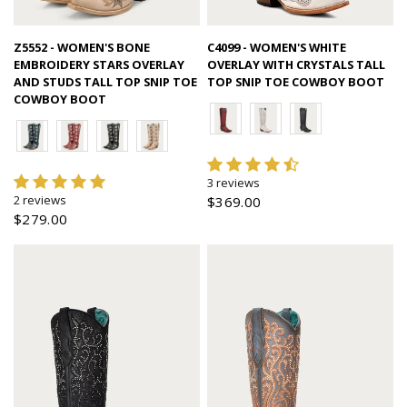
Quick view
Quick view
Z5552 - WOMEN'S BONE
C4099 - WOMEN'S WHITE
EMBROIDERY STARS OVERLAY
OVERLAY WITH CRYSTALS TALL
AND STUDS TALL TOP SNIP TOE
TOP SNIP TOE COWBOY BOOT
COWBOY BOOT
3 reviews
2 reviews
$369.00
$279.00