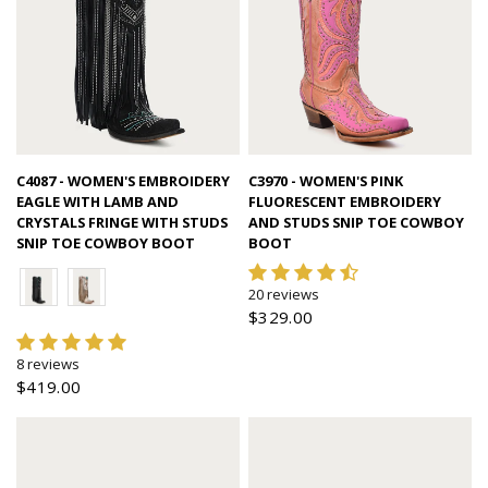
Quick view
Quick view
C4087 - WOMEN'S EMBROIDERY
C3970 - WOMEN'S PINK
EAGLE WITH LAMB AND
FLUORESCENT EMBROIDERY
CRYSTALS FRINGE WITH STUDS
AND STUDS SNIP TOE COWBOY
SNIP TOE COWBOY BOOT
BOOT
20 reviews
$329.00
8 reviews
$419.00