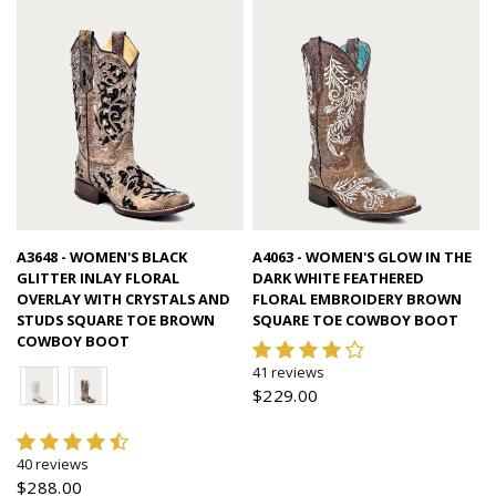
Quick view
Quick view
A3648 - WOMEN'S BLACK
A4063 - WOMEN'S GLOW IN THE
GLITTER INLAY FLORAL
DARK WHITE FEATHERED
OVERLAY WITH CRYSTALS AND
FLORAL EMBROIDERY BROWN
STUDS SQUARE TOE BROWN
SQUARE TOE COWBOY BOOT
COWBOY BOOT
41 reviews
$229.00
40 reviews
$288.00