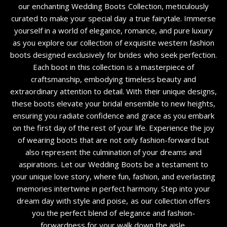
our enchanting Wedding Boots Collection, meticulously
curated to make your special day a true fairytale. Immerse
yourself in a world of elegance, romance, and pure luxury
as you explore our collection of exquisite western fashion
boots designed exclusively for brides who seek perfection.
Each boot in this collection is a masterpiece of
craftsmanship, embodying timeless beauty and
extraordinary attention to detail. With their unique designs,
these boots elevate your bridal ensemble to new heights,
ensuring you radiate confidence and grace as you embark
on the first day of the rest of your life. Experience the joy
of wearing boots that are not only fashion-forward but
also represent the culmination of your dreams and
aspirations. Let our Wedding Boots be a testament to
your unique love story, where fun, fashion, and everlasting
memories intertwine in perfect harmony. Step into your
dream day with style and poise, as our collection offers
you the perfect blend of elegance and fashion-
forwardness for your walk down the aisle.