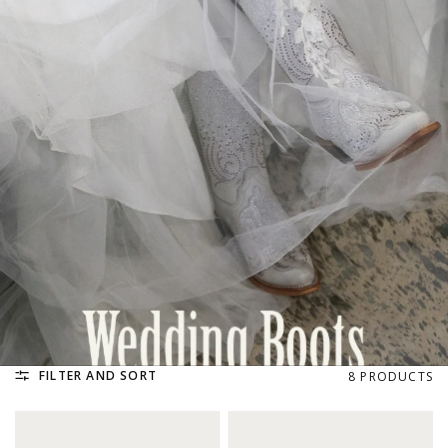
FILTER AND SORT
8 PRODUCTS