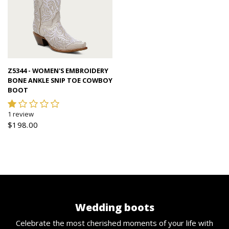
Quick view
Z5344 - WOMEN'S EMBROIDERY
BONE ANKLE SNIP TOE COWBOY
BOOT
1 review
$198.00
Wedding boots
Celebrate the most cherished moments of your life with