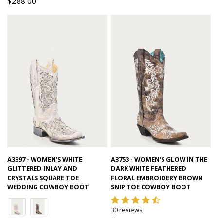
$288.00
Quick view
Quick view
A3397 - WOMEN'S WHITE
A3753 - WOMEN'S GLOW IN THE
GLITTERED INLAY AND
DARK WHITE FEATHERED
CRYSTALS SQUARE TOE
FLORAL EMBROIDERY BROWN
WEDDING COWBOY BOOT
SNIP TOE COWBOY BOOT
30 reviews