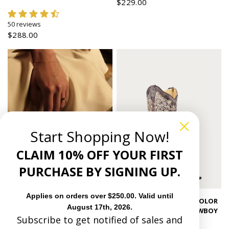
$229.00
50 reviews
$288.00
Start Shopping Now!
CLAIM 10% OFF YOUR FIRST
PURCHASE BY SIGNING UP.
Applies on orders over $250.00. Valid until
Quick view
A1094 - WOMEN'S BONE COLOR
August 17th, 2026.
FLORAL EMBROIDERY COWBOY
Subscribe to get notified of sales and
BOOT