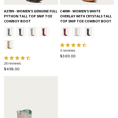
Quick view
Quick view
A3789 - WOMEN'S GENUINE FULL
C4099 - WOMEN'S WHITE
PYTHON TALL TOP SNIP TOE
OVERLAY WITH CRYSTALS TALL
COWBOY BOOT
TOP SNIP TOE COWBOY BOOT
3 reviews
$369.00
26 reviews
$498.00