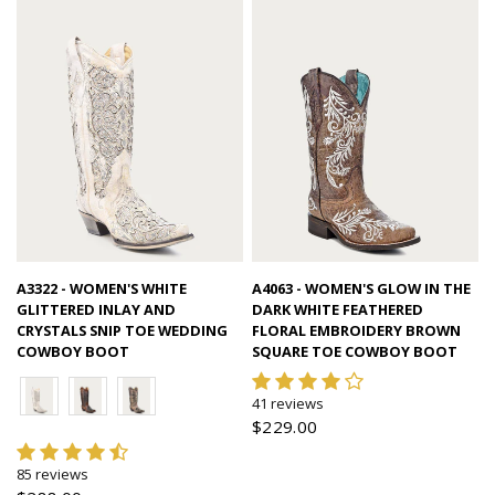
Quick view
Quick view
A3322 - WOMEN'S WHITE
A4063 - WOMEN'S GLOW IN THE
GLITTERED INLAY AND
DARK WHITE FEATHERED
CRYSTALS SNIP TOE WEDDING
FLORAL EMBROIDERY BROWN
COWBOY BOOT
SQUARE TOE COWBOY BOOT
41 reviews
$229.00
85 reviews