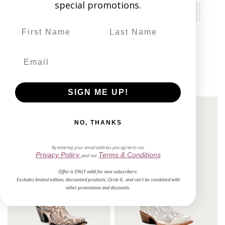
special promotions.
11 reviews
$229.00
SIGN ME UP!
NO, THANKS
By entering your email address you agree to our
Privacy Policy
Terms & Conditions
and our
Offer is ONLY valid for new subscribers.
Excludes limited edition, discounted products, Circle G, and can't be combined with
other promotions and discounts.