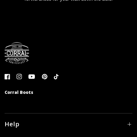
Corral Boots
Help