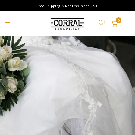
Free Shipping & Returns in the USA.
0