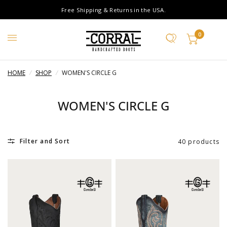
Free Shipping & Returns in the USA.
0
HOME
/
SHOP
/
WOMEN'S CIRCLE G
WOMEN'S CIRCLE G
Filter and Sort
40 products