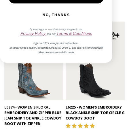
$188.00
1 review
$175.00
NO, THANKS
By entering your email address you agree to our
Privacy Policy
Terms & Conditions
and our
Offer is ONLY valid for new subscribers.
Excludes limited edition, discounted products, Circle G, and can't be combined with
other promotions and discounts.
Quick view
Quick view
L5874 - WOMEN'S FLORAL
L6225 - WOMEN’S EMBROIDERY
EMBROIDERY AND ZIPPER BLUE
BLACK ANKLE SNIP TOE CIRCLE G
JEAN SNIP TOE ANKLE COWBOY
COWBOY BOOT
BOOT WITH ZIPPER