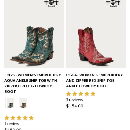
Quick view
Quick view
L8125 - WOMEN'S EMBROIDERY
L5704 - WOMEN’S EMBROIDERY
AQUA ANKLE SNIP TOE WITH
AND ZIPPER RED SNIP TOE
ZIPPER CIRCLE G COWBOY
ANKLE COWBOY BOOT
BOOT
3 reviews
$154.00
1 review
$158.00