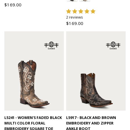
$169.00
2 reviews
$169.00
Quick view
Quick view
L5241 - WOMEN'S FADED BLACK
L5917 - BLACK AND BROWN
MULTI COLOR FLORAL
EMBROIDERY AND ZIPPER
EMBROIDERY SQUARE TOE
ANKLE BOOT