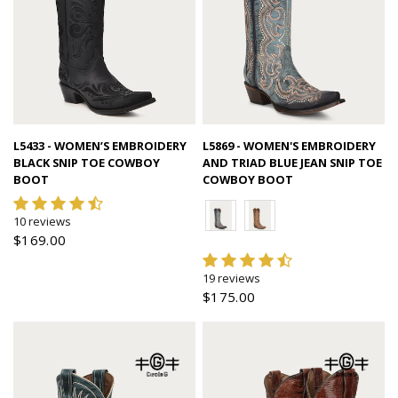
Quick view
Quick view
L5433 - WOMEN’S EMBROIDERY
L5869 - WOMEN'S EMBROIDERY
BLACK SNIP TOE COWBOY
AND TRIAD BLUE JEAN SNIP TOE
BOOT
COWBOY BOOT
10 reviews
$169.00
19 reviews
$175.00