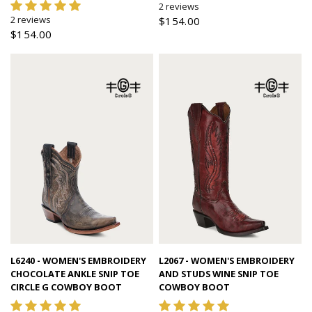
2 reviews
2 reviews
$154.00
$154.00
Quick view
Quick view
L6240 - WOMEN'S EMBROIDERY
L2067 - WOMEN'S EMBROIDERY
CHOCOLATE ANKLE SNIP TOE
AND STUDS WINE SNIP TOE
CIRCLE G COWBOY BOOT
COWBOY BOOT