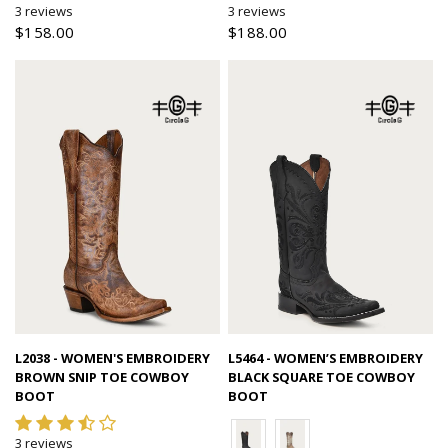
3 reviews
3 reviews
$158.00
$188.00
Quick view
Quick view
L2038 - WOMEN'S EMBROIDERY
L5464 - WOMEN’S EMBROIDERY
BROWN SNIP TOE COWBOY
BLACK SQUARE TOE COWBOY
BOOT
BOOT
3 reviews