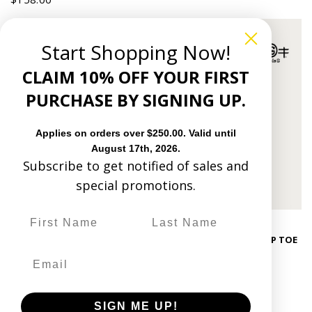
Start Shopping Now!
CLAIM 10% OFF YOUR FIRST
PURCHASE BY SIGNING UP.
Applies on orders over $250.00. Valid until
August 17th, 2026.
Subscribe to get notified of sales and
special promotions.
Quick view
Quick view
L2076 - WOMEN'S WHITE AND
L5893 - WOMEN'S SEQUIN
BLACK EMBROIDERY
EMBROIDERY BROWN SNIP TOE
TURQUOISE SNIP TOE COWBOY
COWBOY BOOT
BOOT
4 reviews
SIGN ME UP!