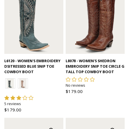
Quick view
Quick view
L6120 - WOMEN'S EMBROIDERY
L8078 - WOMEN'S SHEDRON
DSITRESSED BLUE SNIP TOE
EMBROIDERY SNIP TOE CIRCLE G
COWBOY BOOT
TALL TOP COWBOY BOOT
No reviews
$179.00
5 reviews
$179.00