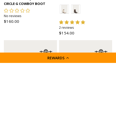
CIRCLE G COWBOY BOOT
No reviews
$160.00
2 reviews
$154.00
REWARDS