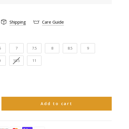
Snip
 :
Shipping
Care Guide
Cowhide
12"
gth:
5
7
7.5
8
8.5
9
14 1/2"
cumference:
0
10.5
11
2"
th:
Pig
ning:
Goodyear welt
tion:
Add to cart
Leather
rial:
e 30 natural days upon receiving to request
ange in size or a refund on Boots and 15