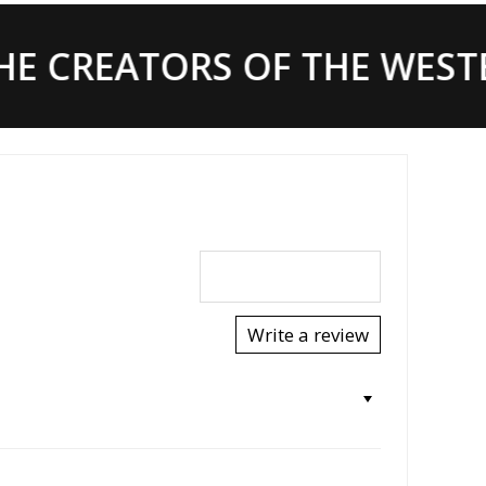
E CREATORS OF THE WESTE
Write a review