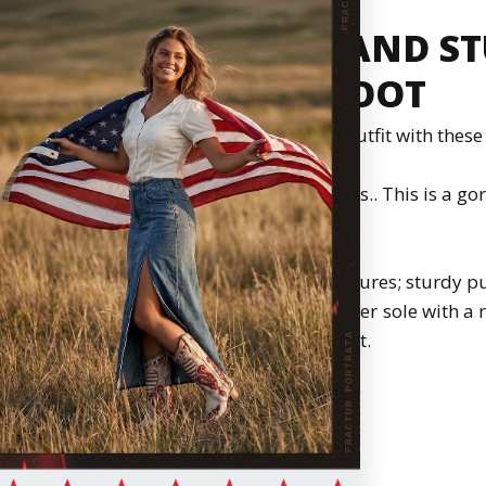
EN'S EMBROIDERY AND ST
TOE COWBOY BOOT
, and gorgeous. Add a fierce look to your outfit with thes
haft pair of boots with embroidery and studs.. This is a go
standing out in any crowd.
without worrying about getting tired. It features; sturdy p
ning, cushioned leather insole, leather outer sole with a 
stacked heel, scream comfort.