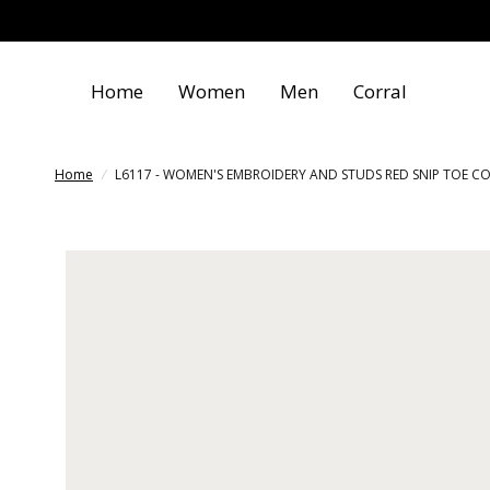
Home
Women
Men
Corral
Home
/
L6117 - WOMEN'S EMBROIDERY AND STUDS RED SNIP TOE 