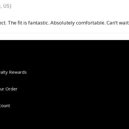
e, US)
ect. The fit is fantastic. Absolutely comfortable. Can’t wa
yalty Rewards
our Order
scount