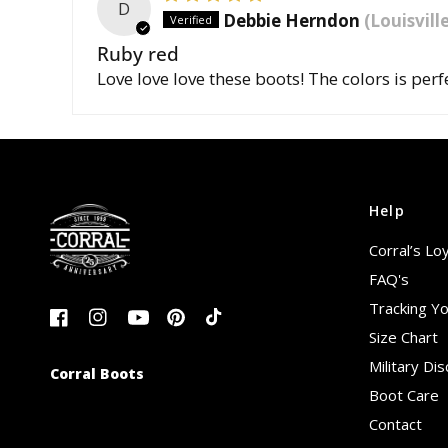
D
Debbie Herndon
(Louisvill
Ruby red
Love love love these boots! The colors is perf
Help
Corral’s Lo
FAQ's
Tracking Y
Size Chart
Military Di
Corral Boots
Boot Care
Contact