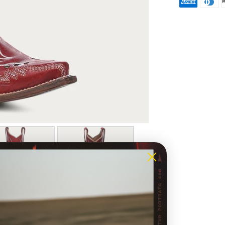
natural
or refu