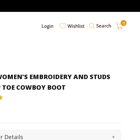
0
Search
Login
Wishlist
 WOMEN'S EMBROIDERY AND STUDS
P TOE COWBOY BOOT
r Details