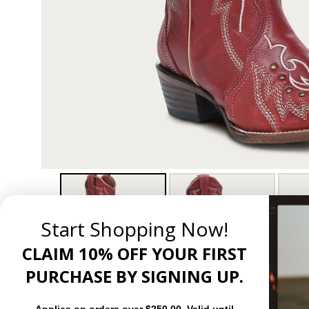
Start Shopping Now!
CLAIM 10% OFF YOUR FIRST
PURCHASE BY SIGNING UP.