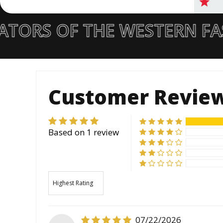
TORS OF THE WESTERN FA
Customer Revie
Based on 1 review
Sort by
07/22/2026