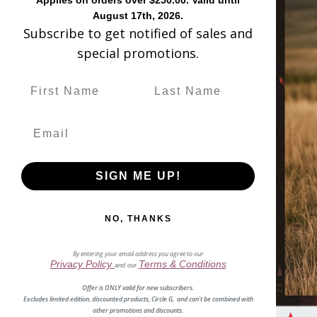
Applies on orders over $250.00. Valid until
August 17th, 2026.
L6117 - WOM
Subscribe to get notified of sales and
special promotions.
Fabulous, flirty
You will love this 12.5-inch s
SIGN ME UP!
You can wear this style all day 
toe. The smooth inside leather li
NO, THANKS
By entering your email address you agree to our
Privacy Policy
Terms & Conditions
and our
Offer is ONLY valid for new subscribers.
Excludes limited edition, discounted products, Circle G, and can't be combined with
other promotions and discounts.