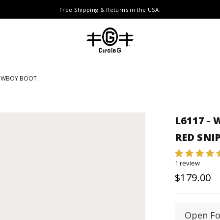
Free Shipping & Returns in the USA.
COWBOY BOOT
L6117 -
RED SNI
1 review
$179.00
Open Fo