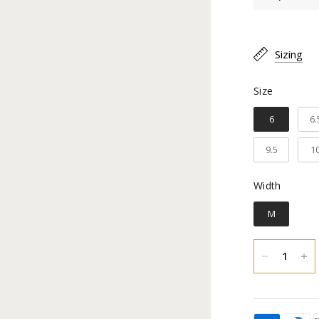
Toe Type
Sizing
Material:
Size
Size
Shaft Hei
6
6.
Calf Cir
9.5
1
Heel Heig
Width
Width
Inner lin
M
Construc
Sole Mate
You hav
an exch