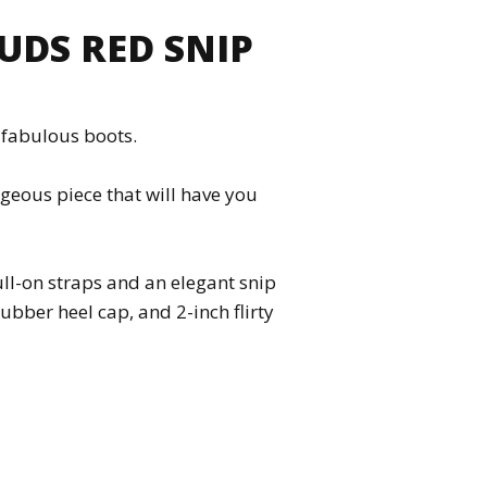
UDS RED SNIP
e fabulous boots.
rgeous piece that will have you
ull-on straps and an elegant snip
rubber heel cap, and 2-inch flirty