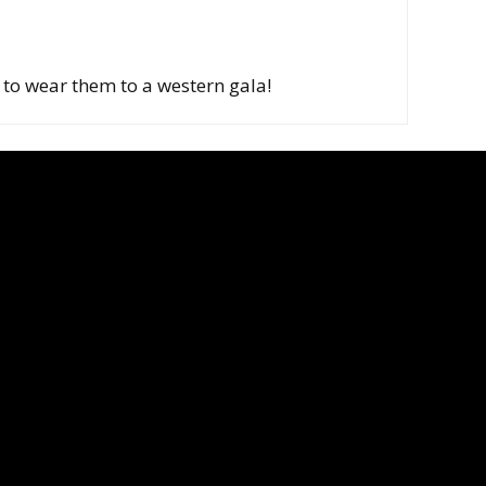
it to wear them to a western gala!