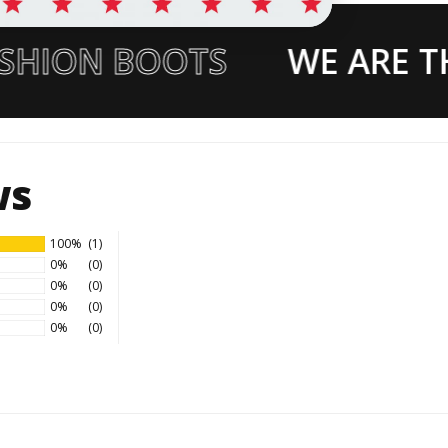
SHION BOOTS
WE ARE TH
ws
100%
(1)
0%
(0)
0%
(0)
0%
(0)
0%
(0)